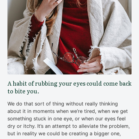
A habit of rubbing your eyes could come back
to bite you.
We do that sort of thing without really thinking
about it in moments when we’re tired, when we get
something stuck in one eye, or when our eyes feel
dry or itchy. It’s an attempt to alleviate the problem,
but in reality we could be creating a bigger one,