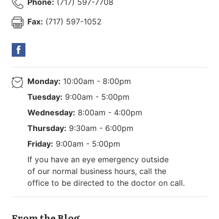
Phone:
(717) 597-7708
Fax:
(717) 597-1052
Monday:
10:00am - 8:00pm
Tuesday:
9:00am - 5:00pm
Wednesday:
8:00am - 4:00pm
Thursday:
9:30am - 6:00pm
Friday:
9:00am - 5:00pm
If you have an eye emergency outside
of our normal business hours, call the
office to be directed to the doctor on call.
From the Blog