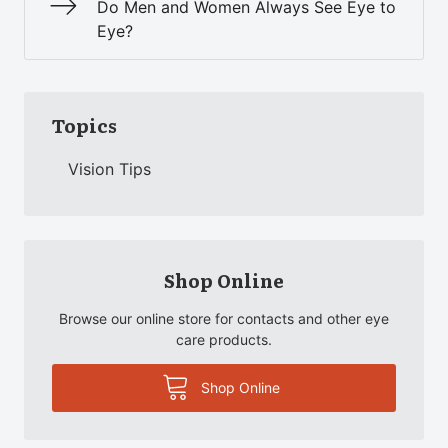
Do Men and Women Always See Eye to
Eye?
Topics
Vision Tips
Shop Online
Browse our online store for contacts and other eye
care products.
Shop Online