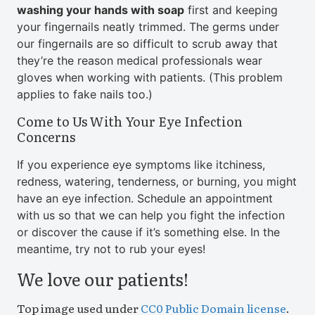
washing your hands with soap
first and keeping
your fingernails neatly trimmed. The germs under
our fingernails are so difficult to scrub away that
they’re the reason medical professionals wear
gloves when working with patients. (This problem
applies to fake nails too.)
Come to Us With Your Eye Infection
Concerns
If you experience eye symptoms like itchiness,
redness, watering, tenderness, or burning, you might
have an eye infection. Schedule an appointment
with us so that we can help you fight the infection
or discover the cause if it’s something else. In the
meantime, try not to rub your eyes!
We love our patients!
Top image used under
CC0 Public Domain license
.