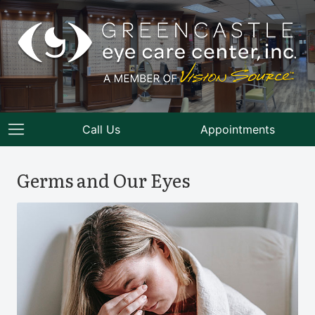
Call Us
Appointments
Germs and Our Eyes