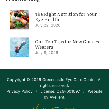
The Right Nutrition for Your
Eye Health
July 22, 2026
Our Top Tips for New Glasses
Wearers
July 8, 2026
Copyright © 2026
Greencastle Eye Care Center
. All
rights reserved.
Privacy Policy
/
License: OEG-001097
/
Website
by
Avelient
.