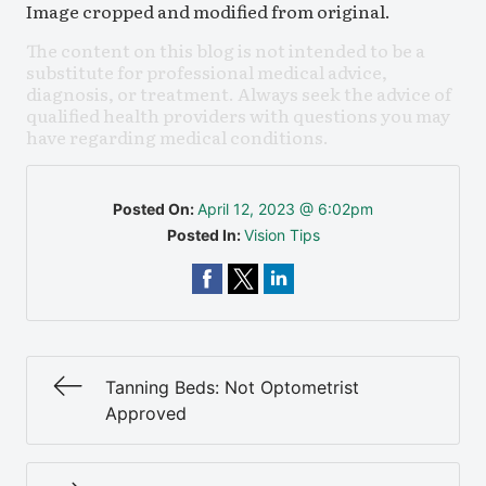
Image cropped and modified from original.
The content on this blog is not intended to be a
substitute for professional medical advice,
diagnosis, or treatment. Always seek the advice of
qualified health providers with questions you may
have regarding medical conditions.
Posted On:
April 12, 2023 @ 6:02pm
Posted In:
Vision Tips
Tanning Beds: Not Optometrist
Approved