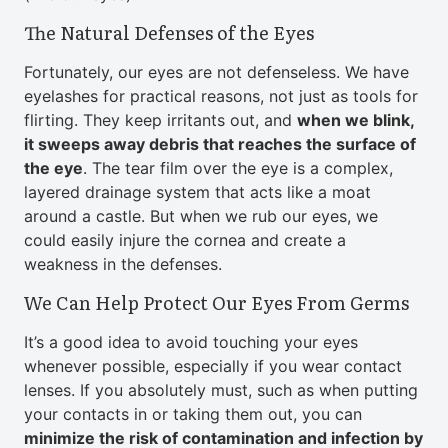
The Natural Defenses of the Eyes
Fortunately, our eyes are not defenseless. We have
eyelashes for practical reasons, not just as tools for
flirting. They keep irritants out, and
when we blink,
it sweeps away debris that reaches the surface of
the eye
. The tear film over the eye is a complex,
layered drainage system that acts like a moat
around a castle. But when we rub our eyes, we
could easily injure the cornea and create a
weakness in the defenses.
We Can Help Protect Our Eyes From Germs
It’s a good idea to avoid touching your eyes
whenever possible, especially if you wear contact
lenses. If you absolutely must, such as when putting
your contacts in or taking them out, you can
minimize the risk of contamination and infection by