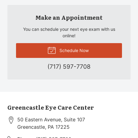
Make an Appointment
You can schedule your next eye exam with us
online!
Schedule Now
(717) 597-7708
Greencastle Eye Care Center
50 Eastern Avenue, Suite 107
Greencastle
,
PA
17225