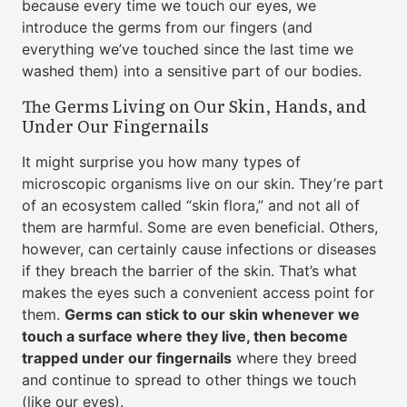
because every time we touch our eyes, we
introduce the germs from our fingers (and
everything we’ve touched since the last time we
washed them) into a sensitive part of our bodies.
The Germs Living on Our Skin, Hands, and
Under Our Fingernails
It might surprise you how many types of
microscopic organisms live on our skin. They’re part
of an ecosystem called “skin flora,” and not all of
them are harmful. Some are even beneficial. Others,
however, can certainly cause infections or diseases
if they breach the barrier of the skin. That’s what
makes the eyes such a convenient access point for
them.
Germs can stick to our skin whenever we
touch a surface where they live, then become
trapped under our fingernails
where they breed
and continue to spread to other things we touch
(like our eyes).